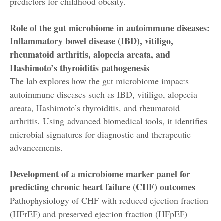
predictors for childhood obesity.
Role of the gut microbiome in autoimmune diseases:
Inflammatory bowel disease (IBD), vitiligo,
rheumatoid arthritis, alopecia areata, and
Hashimoto’s thyroiditis pathogenesis
The lab explores how the gut microbiome impacts
autoimmune diseases such as IBD, vitiligo, alopecia
areata, Hashimoto’s thyroiditis, and rheumatoid
arthritis. Using advanced biomedical tools, it identifies
microbial signatures for diagnostic and therapeutic
advancements.
Development of a microbiome marker panel for
predicting chronic heart failure (CHF) outcomes
Pathophysiology of CHF with reduced ejection fraction
(HFrEF) and preserved ejection fraction (HFpEF)