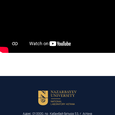
Адрес: 010000, пр. Кабанбай батыра 53, г. Астана