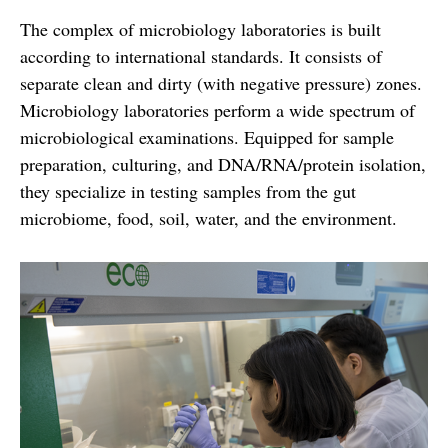
The complex of microbiology laboratories is built
according to international standards. It consists of
separate clean and dirty (with negative pressure) zones.
Microbiology laboratories perform a wide spectrum of
microbiological examinations. Equipped for sample
preparation, culturing, and DNA/RNA/protein isolation,
they specialize in testing samples from the gut
microbiome, food, soil, water, and the environment.