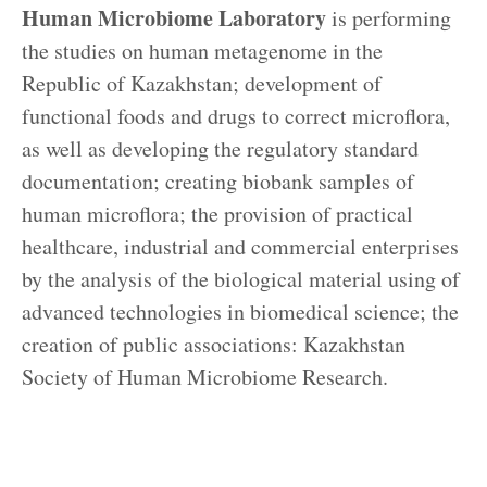
Human Microbiome Laboratory
is performing
the studies on human metagenome in the
Republic of Kazakhstan; development of
functional foods and drugs to correct microflora,
as well as developing the regulatory standard
documentation; creating biobank samples of
human microflora; the provision of practical
healthcare, industrial and commercial enterprises
by the analysis of the biological material using of
advanced technologies in biomedical science; the
creation of public associations: Kazakhstan
Society of Human Microbiome Research.