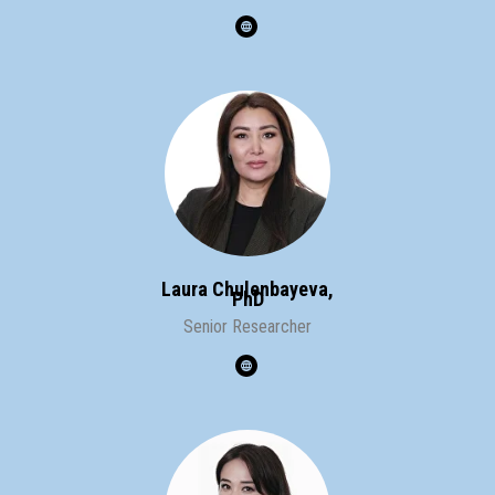
Laura Chulenbayeva,
PhD
Senior Researcher