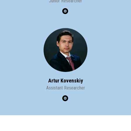
Junior Researcher
Artur Kovenskiy
Assistant Researcher