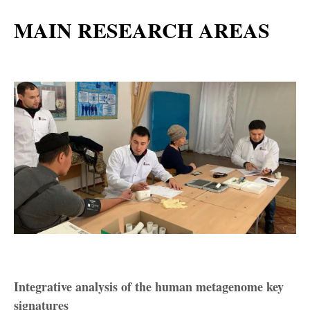
MAIN RESEARCH AREAS
Integrative analysis of the human metagenome key
signatures