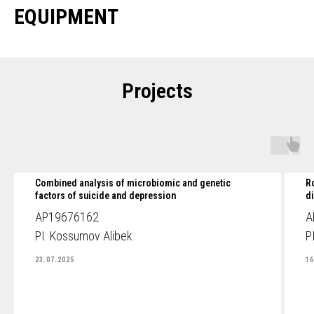
EQUIPMENT
Projects
Combined analysis of microbiomic and genetic
R
factors of suicide and depression
d
AP19676162
A
PI: Kossumov Alibek
P
23.07.2025
16