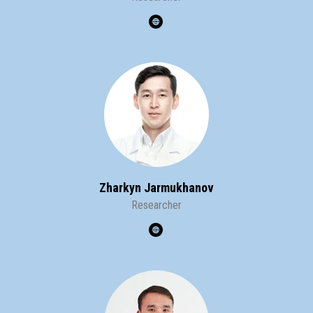
Zharkyn Jarmukhanov
Researcher