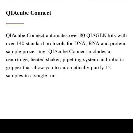
QIAcube Connect
QIAcube Connect automates over 80 QIAGEN kits with
over 140 standard protocols for DNA, RNA and protein
sample processing. QIAcube Connect includes a
centrifuge, heated shaker, pipetting system and robotic
gripper that allow you to automatically purify 12
samples in a single run.