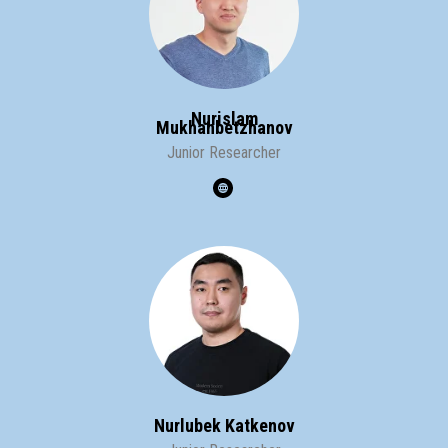
Nurislam
Mukhanbetzhanov
Junior Researcher
Nurlubek Katkenov