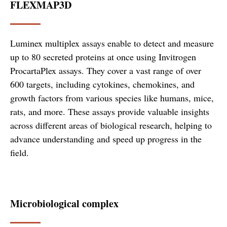
FLEXMAP3D
Luminex multiplex assays enable to detect and measure
up to 80 secreted proteins at once using Invitrogen
ProcartaPlex assays. They cover a vast range of over
600 targets, including cytokines, chemokines, and
growth factors from various species like humans, mice,
rats, and more. These assays provide valuable insights
across different areas of biological research, helping to
advance understanding and speed up progress in the
field.
Microbiological complex