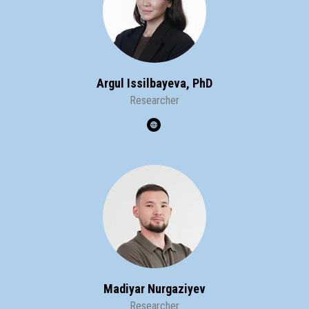
Argul Issilbayeva, PhD
Researcher
Madiyar Nurgaziyev
Researcher