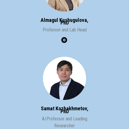
Almagul Kushugulova,
PhD
Professor and
Lab Head
Samat Kozhakhmetov,
PhD
A/Professor and
Leading
Researcher