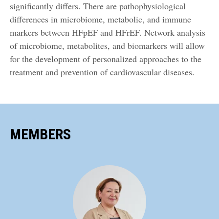
significantly differs. There are pathophysiological
differences in microbiome, metabolic, and immune
markers between HFpEF and HFrEF. Network analysis
of microbiome, metabolites, and biomarkers will allow
for the development of personalized approaches to the
treatment and prevention of cardiovascular diseases.
MEMBERS