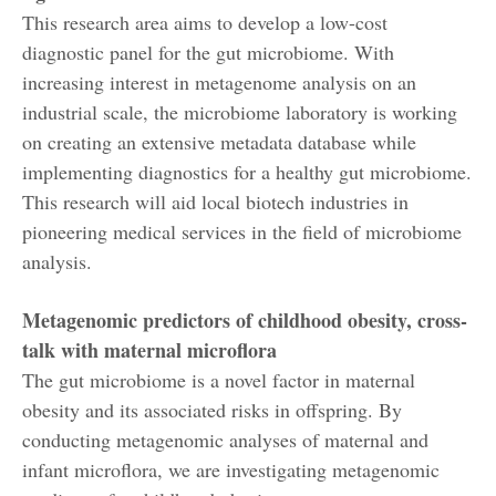
This research area aims to develop a low-cost
diagnostic panel for the gut microbiome. With
increasing interest in metagenome analysis on an
industrial scale, the microbiome laboratory is working
on creating an extensive metadata database while
implementing diagnostics for a healthy gut microbiome.
This research will aid local biotech industries in
pioneering medical services in the field of microbiome
analysis.
Metagenomic predictors of childhood obesity, cross-
talk with maternal microflora
The gut microbiome is a novel factor in maternal
obesity and its associated risks in offspring. By
conducting metagenomic analyses of maternal and
infant microflora, we are investigating metagenomic