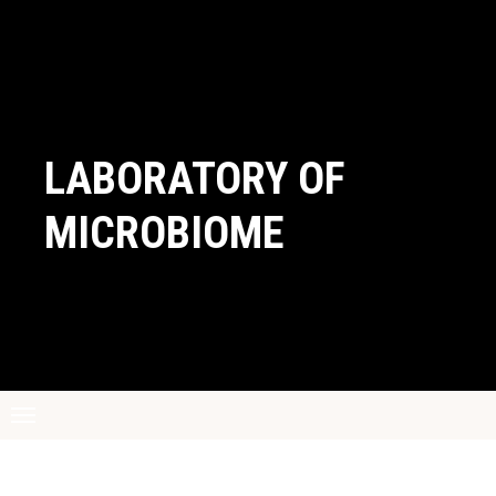
LABORATORY OF
MICROBIOME