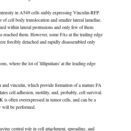
ntensity in A549 cells stably expressing Vinculin-RFP.
 of cell body translocation and smaller lateral lamellae.
ated within lateral protrusions and only few of them
 has reached them. However, some FAs at the trailing edge
were forcibly detached and rapidly disassembled only
s, where the lot of 'lilliputians' at the leading edge
n and vinculin, which provide formation of a mature FA
tes cell adhesion, motility, and, probably, cell survival.
AK is often overexpressed in tumor cells, and can be a
ty will be performed.
ying central role in cell attachment, spreading, and