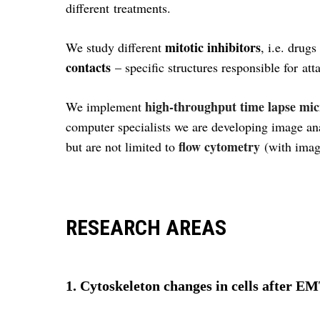
different treatments.
mitotic inhibitors
We study different
, i.e. drug
contacts
– specific structures responsible for atta
high-throughput time lapse mi
We implement
computer specialists we are developing image ana
flow cytometry
but are not limited to
(with imag
RESEARCH AREAS
1. Cytoskeleton changes in cells after E