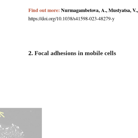
Find out more:
Nurmagambetova, A., Mustyatsa, V.,
https://doi.org/10.1038/s41598-023-48279-y
2.
Focal adhesions in mobile cells