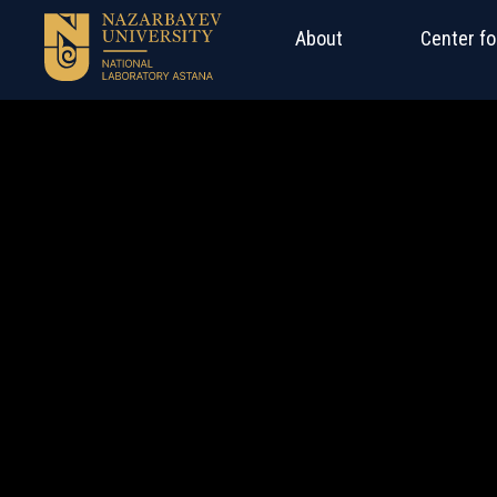
About
Center fo