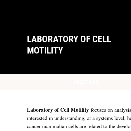
LABORATORY OF CELL
MOTILITY
ABOUT LAB
Laboratory of Cell Motility
focuses on analysis
interested in understanding, at a systems level, 
cancer mammalian cells are related to the develop