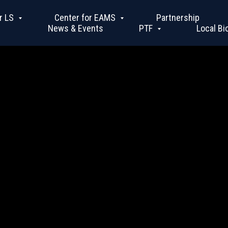
r LS
Center for EAMS
Partnership
News & Events
PTF
Local Bi