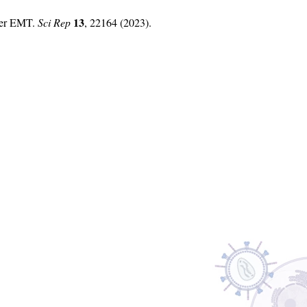
13
fter EMT.
Sci Rep
, 22164 (2023).