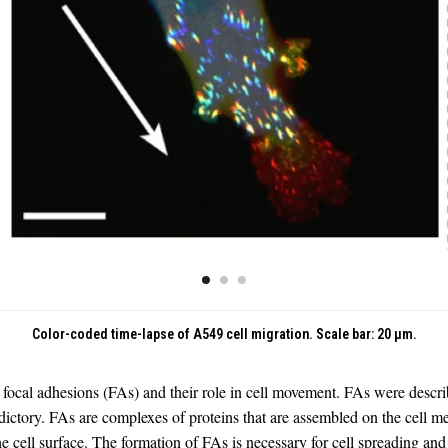
Color-coded time-lapse of A549 cell migration. Scale bar: 20 μm.
f focal adhesions (FAs) and their role in cell movement. FAs were describ
ictory. FAs are complexes of proteins that are assembled on the cell me
e cell surface. The formation of FAs is necessary for cell spreading an