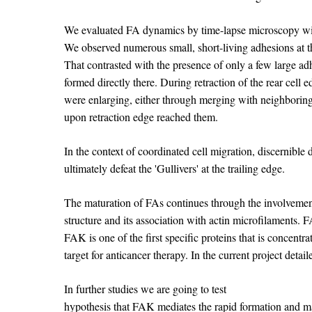
We evaluated FA dynamics by time-lapse microscopy with 
We observed numerous small, short-living adhesions at the
That contrasted with the presence of only a few large adh
formed directly there. During retraction of the rear cell
were enlarging, either through merging with neighboring 
upon retraction edge reached them.
In the context of coordinated cell migration, discernible 
ultimately defeat the 'Gullivers' at the trailing edge.
The maturation of FAs continues through the involvemen
structure and its association with actin microfilaments. F
FAK is one of the first specific proteins that is concent
target for anticancer therapy. In the current project deta
In further studies we are going to test
hypothesis that FAK mediates the rapid formation and mat