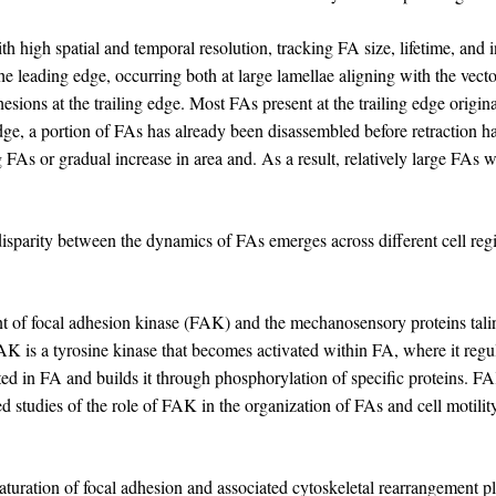
high spatial and temporal resolution, tracking FA size, lifetime, and i
 leading edge, occurring both at large lamellae aligning with the vector
esions at the trailing edge. Most FAs present at the trailing edge origin
 edge, a portion of FAs has already been disassembled before retraction
FAs or gradual increase in area and. As a result, relatively large FAs 
disparity between the dynamics of FAs emerges across different cell region
t of focal adhesion kinase (FAK) and the mechanosensory proteins tali
AK is a tyrosine kinase that becomes activated within FA, where it regula
rated in FA and builds it through phosphorylation of specific proteins. F
iled studies of the role of FAK in the organization of FAs and cell motili
uration of focal adhesion and associated cytoskeletal rearrangement pla