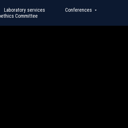
Laboratory services
Conferences
oethics Committee