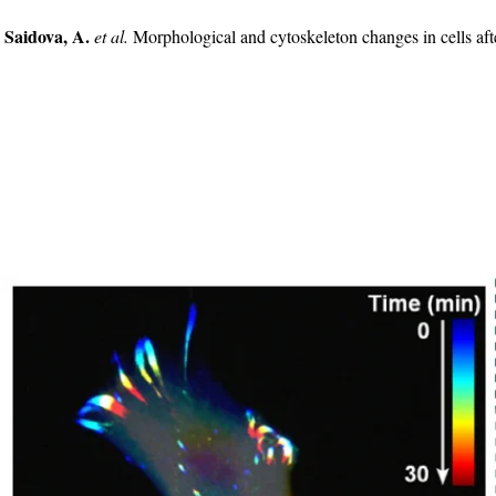
 Saidova, A.
et al.
Morphological and cytoskeleton changes in cells a