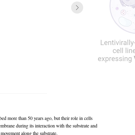
ed more than 50 years ago, but their role in cells
mbrane during its interaction with the substrate and
d movement along the substrate.