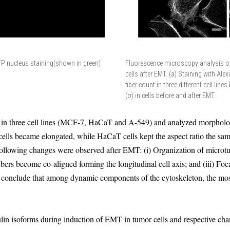
FP nucleus staining(shown in green)
Fluorescence microscopy analysis o
cells after EMT. (a) Staining with Ale
fiber count in three different cell lin
(σ) in cells before and after EMT.
n three cell lines (MCF-7, HaCaT and A-549) and analyzed morphologica
cells became elongated, while HaCaT cells kept the aspect ratio the sa
e following changes were observed after EMT: (i) Organization of microt
ibers become co-aligned forming the longitudinal cell axis; and (iii) Foc
onclude that among dynamic components of the cytoskeleton, the mos
bulin isoforms during induction of EMT in tumor cells and respective cha