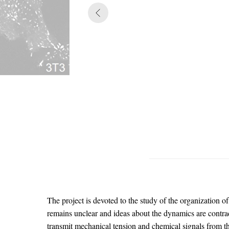
The project is devoted to the study of the organization o
remains unclear and ideas about the dynamics are contrad
transmit mechanical tension and chemical signals from th