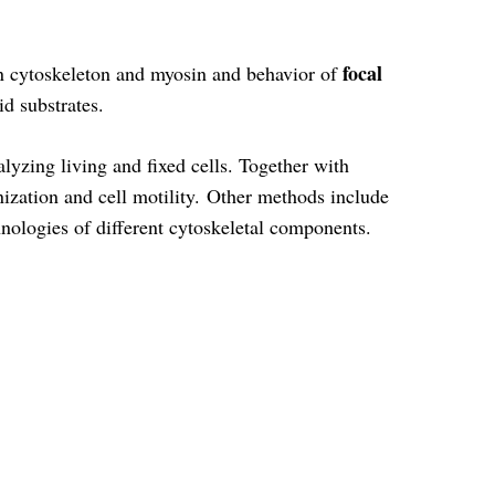
focal
tin cytoskeleton and myosin and behavior of
id substrates.
alyzing living and fixed cells. Together with
nization and cell motility. Other methods include
nologies of different cytoskeletal components.