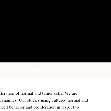
EQUIPMENT
liferation of normal and tumor cells. We are
ll dynamics. Our studies using cultured normal and
ell behavior and proliferation in respect to