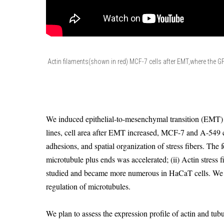
Actin filaments(shown in red) MCF-7 cells after EMT,where the G
We induced epithelial-to-mesenchymal transition (EMT) i
lines, cell area after EMT increased, MCF-7 and A-549 
adhesions, and spatial organization of stress fibers. Th
microtubule plus ends was accelerated; (ii) Actin stress f
studied and became more numerous in HaCaT cells. We c
regulation of microtubules.
We plan to assess the expression profile of actin and tu