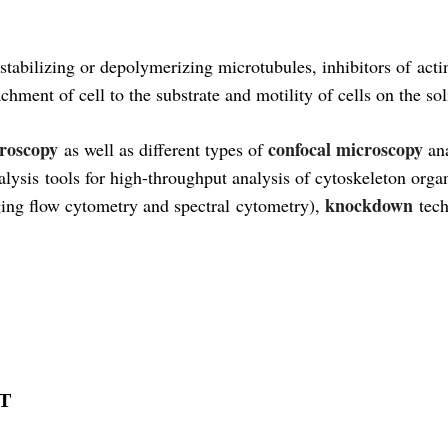
s stabilizing or depolymerizing microtubules, inhibitors of ac
chment of cell to the substrate and motility of cells on the sol
croscopy
confocal microscopy
as well as different types of
an
lysis tools for high-throughput analysis of cytoskeleton orga
knockdown
ing flow cytometry and spectral cytometry),
tech
MT