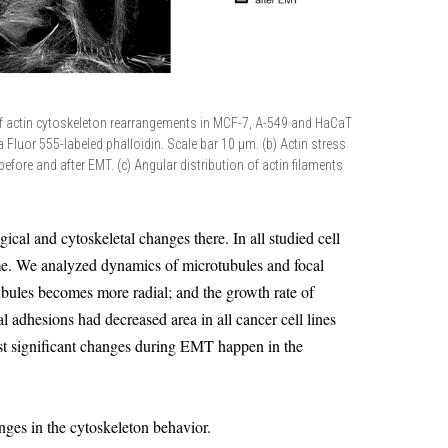
f actin cytoskeleton rearrangements in MCF-7, A-549 and HaCaT
xa Fluor 555-labeled phalloidin. Scale bar 10 µm. (b) Actin stress
es before and after EMT. (c) Angular distribution of actin filaments
l and cytoskeletal changes there. In all studied cell
me. We analyzed dynamics of microtubules and focal
ubules becomes more radial; and the growth rate of
al adhesions had decreased area in all cancer cell lines
t significant changes during EMT happen in the
nges in the cytoskeleton behavior.