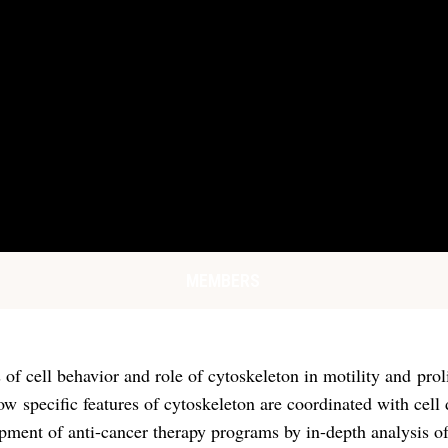
MEMBERS
 of cell behavior and role of cytoskeleton in motility and pro
how specific features of cytoskeleton are coordinated with ce
ment of anti-cancer therapy programs by in-depth analysis of c