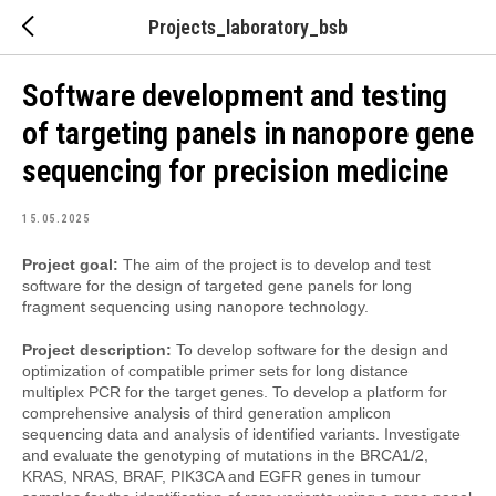
Projects_laboratory_bsb
Software development and testing
of targeting panels in nanopore gene
sequencing for precision medicine
15.05.2025
Project goal:
The aim of the project is to develop and test
software for the design of targeted gene panels for long
fragment sequencing using nanopore technology.
Project description:
To develop software for the design and
optimization of compatible primer sets for long distance
multiplex PCR for the target genes. To develop a platform for
comprehensive analysis of third generation amplicon
sequencing data and analysis of identified variants. Investigate
and evaluate the genotyping of mutations in the BRCA1/2,
KRAS, NRAS, BRAF, PIK3CA and EGFR genes in tumour