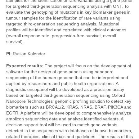
samples for the identification of rare variants using a gene panel
for targeted third-generation sequencing analysis with ONT. To
evaluate the genotyping of mutations in key biomarker genes in
tumour samples for the identification of rare variants using
targeted third-generation sequencing analysis. Mutational
profiles will be identified and correlated with clinical outcomes
(overall response rate; progression-free survival; overall
survival).
PI
: Ruslan Kalendar
Expected results:
The project will focus on the development of
software for the design of gene panels using nanopore
sequencing of the human genome that can be interpreted and
applied by researchers and public health organizations. A
diagnostic oncopanel will be developed as a precision assay
based on targeted third-generation sequencing using Oxford
Nanopore Technologies' genomic profiling solution to detect key
biomarkers such as BRCA1/2, KRAS, NRAS, BRAF, PIK3CA and
EGFR. A platform will be developed to comprehensively analyze
amplicon sequencing data and analyze identified variants. A
decision support tool will be used to match gene variants
detected in the sequences with databases of known biomarkers,
related therapies, clinical trials and guidelines. The results of this