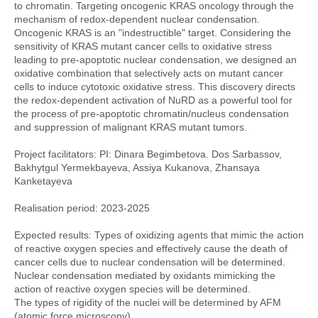
to chromatin. Targeting oncogenic KRAS oncology through the
mechanism of redox-dependent nuclear condensation.
Oncogenic KRAS is an "indestructible" target. Considering the
sensitivity of KRAS mutant cancer cells to oxidative stress
leading to pre-apoptotic nuclear condensation, we designed an
oxidative combination that selectively acts on mutant cancer
cells to induce cytotoxic oxidative stress. This discovery directs
the redox-dependent activation of NuRD as a powerful tool for
the process of pre-apoptotic chromatin/nucleus condensation
and suppression of malignant KRAS mutant tumors.
Project facilitators: PI: Dinara Begimbetova. Dos Sarbassov,
Bakhytgul Yermekbayeva, Assiya Kukanova, Zhansaya
Kanketayeva
Realisation period: 2023-2025
Expected results: Types of oxidizing agents that mimic the action
of reactive oxygen species and effectively cause the death of
cancer cells due to nuclear condensation will be determined.
Nuclear condensation mediated by oxidants mimicking the
action of reactive oxygen species will be determined.
The types of rigidity of the nuclei will be determined by AFM
(atomic force microscopy).