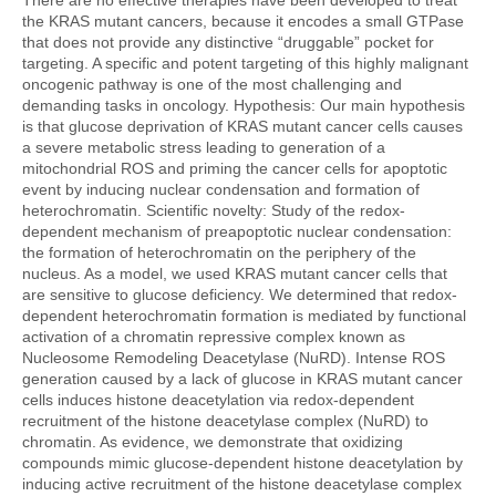
There are no effective therapies have been developed to treat
the KRAS mutant cancers, because it encodes a small GTPase
that does not provide any distinctive “druggable” pocket for
targeting. A specific and potent targeting of this highly malignant
oncogenic pathway is one of the most challenging and
demanding tasks in oncology. Hypothesis: Our main hypothesis
is that glucose deprivation of KRAS mutant cancer cells causes
a severe metabolic stress leading to generation of a
mitochondrial ROS and priming the cancer cells for apoptotic
event by inducing nuclear condensation and formation of
heterochromatin. Scientific novelty: Study of the redox-
dependent mechanism of preapoptotic nuclear condensation:
the formation of heterochromatin on the periphery of the
nucleus. As a model, we used KRAS mutant cancer cells that
are sensitive to glucose deficiency. We determined that redox-
dependent heterochromatin formation is mediated by functional
activation of a chromatin repressive complex known as
Nucleosome Remodeling Deacetylase (NuRD). Intense ROS
generation caused by a lack of glucose in KRAS mutant cancer
cells induces histone deacetylation via redox-dependent
recruitment of the histone deacetylase complex (NuRD) to
chromatin. As evidence, we demonstrate that oxidizing
compounds mimic glucose-dependent histone deacetylation by
inducing active recruitment of the histone deacetylase complex