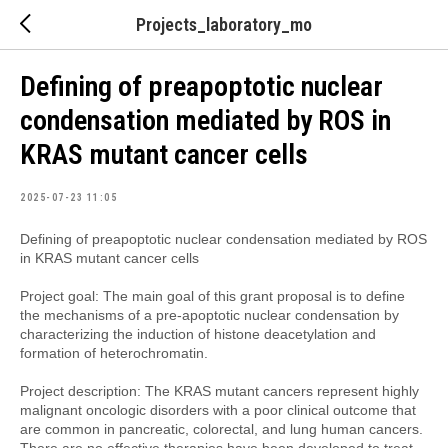
Projects_laboratory_mo
Defining of preapoptotic nuclear
condensation mediated by ROS in
KRAS mutant cancer cells
2025-07-23 11:05
Defining of preapoptotic nuclear condensation mediated by ROS
in KRAS mutant cancer cells
Project goal: The main goal of this grant proposal is to define
the mechanisms of a pre-apoptotic nuclear condensation by
characterizing the induction of histone deacetylation and
formation of heterochromatin.
Project description: The KRAS mutant cancers represent highly
malignant oncologic disorders with a poor clinical outcome that
are common in pancreatic, colorectal, and lung human cancers.