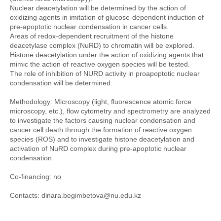
Nuclear deacetylation will be determined by the action of
oxidizing agents in imitation of glucose-dependent induction of
pre-apoptotic nuclear condensation in cancer cells.
Areas of redox-dependent recruitment of the histone
deacetylase complex (NuRD) to chromatin will be explored.
Histone deacetylation under the action of oxidizing agents that
mimic the action of reactive oxygen species will be tested.
The role of inhibition of NURD activity in proapoptotic nuclear
condensation will be determined.
Methodology: Microscopy (light, fluorescence atomic force
microscopy, etc.), flow cytometry and spectrometry are analyzed
to investigate the factors causing nuclear condensation and
cancer cell death through the formation of reactive oxygen
species (ROS) and to investigate histone deacetylation and
activation of NuRD complex during pre-apoptotic nuclear
condensation.
Co-financing: no
Contacts: dinara.begimbetova@nu.edu.kz